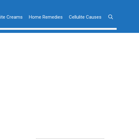
lite Creams
Home Remedies
Cellulite Causes