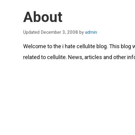
About
December 3, 2008
by
admin
Welcome to the i hate cellulite blog. This blog
related to cellulite. News, articles and other in