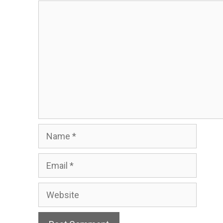
Comment
Name
Email
Website