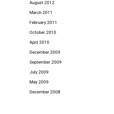
August 2012
March 2011
February 2011
October 2010
April 2010
December 2009
September 2009
July 2009
May 2009
December 2008