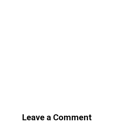
Leave a Comment