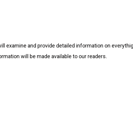
 will examine and provide detailed information on everythi
formation will be made available to our readers.