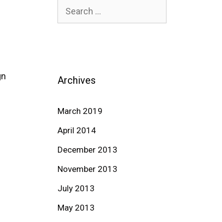
Search
for:
gn
Archives
March 2019
April 2014
December 2013
November 2013
July 2013
May 2013