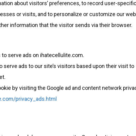
ation about visitors’ preferences, to record user-specifi
cesses or visits, and to personalize or customize our we
her information that the visitor sends via their browser.
 to serve ads on ihatecellulite.com.
serve ads to our site’s visitors based upon their visit to
et.
okie by visiting the Google ad and content network priva
e.com/privacy_ads.html