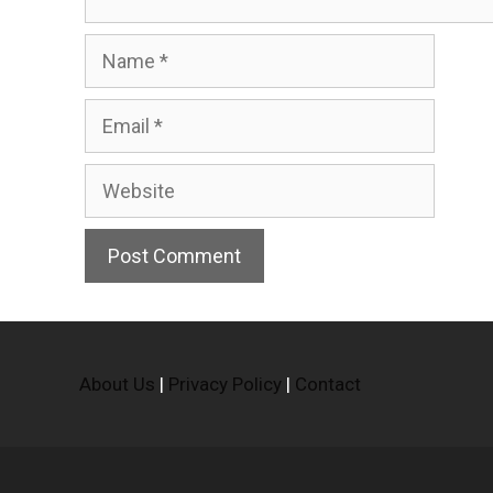
Name
Email
Website
About Us
|
Privacy Policy
|
Contact