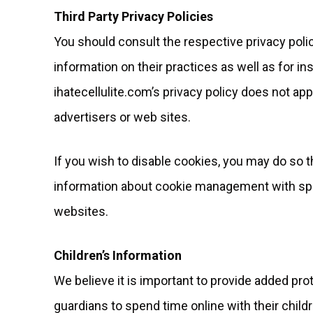
Third Party Privacy Policies
You should consult the respective privacy polic
information on their practices as well as for in
ihatecellulite.com’s privacy policy does not app
advertisers or web sites.
If you wish to disable cookies, you may do so 
information about cookie management with spe
websites.
Children’s Information
We believe it is important to provide added pr
guardians to spend time online with their childr