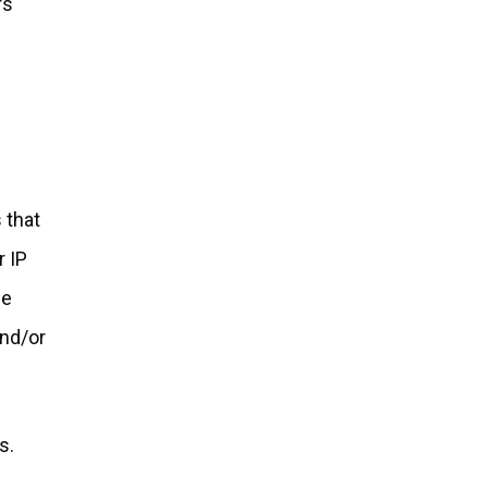
rs
 that
r IP
be
and/or
s.