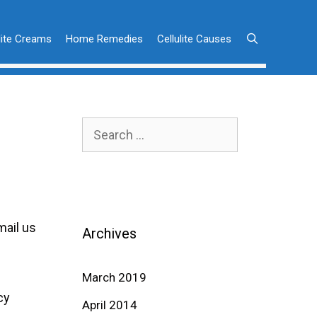
lite Creams
Home Remedies
Cellulite Causes
Search
for:
mail us
Archives
March 2019
cy
April 2014