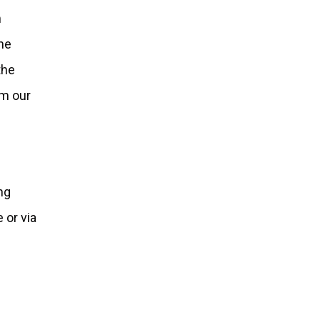
m
the
the
om our
ing
 or via