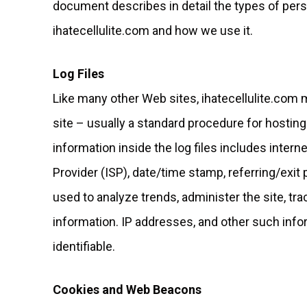
document describes in detail the types of pers
ihatecellulite.com and how we use it.
Log Files
Like many other Web sites, ihatecellulite.com m
site – usually a standard procedure for hosting
information inside the log files includes intern
Provider (ISP), date/time stamp, referring/exit
used to analyze trends, administer the site, t
information. IP addresses, and other such infor
identifiable.
Cookies and Web Beacons