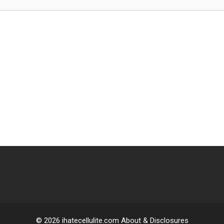
© 2026 ihatecellulite.com About & Disclosures