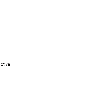
ective
ir