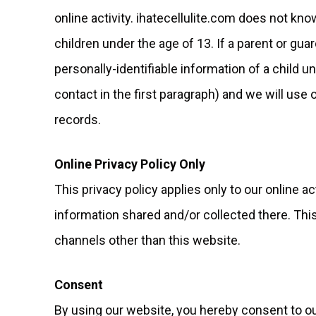
online activity. ihatecellulite.com does not kno
children under the age of 13. If a parent or gua
personally-identifiable information of a child 
contact in the first paragraph) and we will us
records.
Online Privacy Policy Only
This privacy policy applies only to our online ac
information shared and/or collected there. This 
channels other than this website.
Consent
By using our website, you hereby consent to our