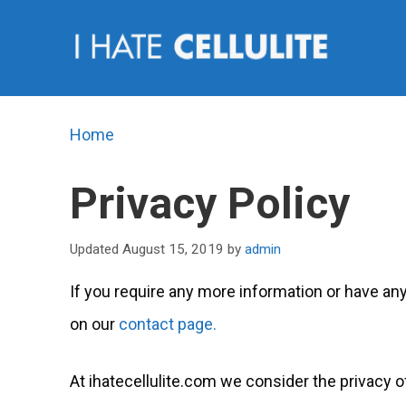
Skip
to
content
Home
Privacy Policy
August 15, 2019
by
admin
If you require any more information or have any
on our
contact page.
At ihatecellulite.com we consider the privacy of