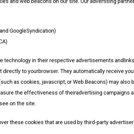
ies and web beacons on our site. Our advertising partne
 and GoogleSyndication)
CA)
e technology in their respective advertisements andlinks
 directly to yourbrowser. They automatically receive you
such as cookies, jаvascript, or Web Beacons) may also 
easure the effectiveness of theiradvertising campaigns 
see on the site.
over these cookies that are used by third-party advertiser