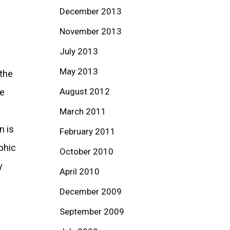
December 2013
November 2013
July 2013
May 2013
 the
August 2012
he
March 2011
n is
February 2011
phic
October 2010
y
April 2010
December 2009
September 2009