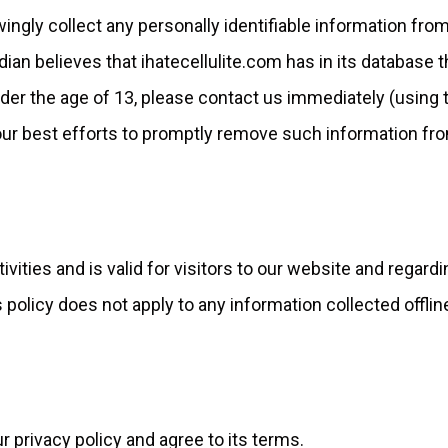
wingly collect any personally identifiable information fro
rdian believes that ihatecellulite.com has in its database 
under the age of 13, please contact us immediately (using 
e our best efforts to promptly remove such information fr
tivities and is valid for visitors to our website and regard
policy does not apply to any information collected offline
 privacy policy and agree to its terms.