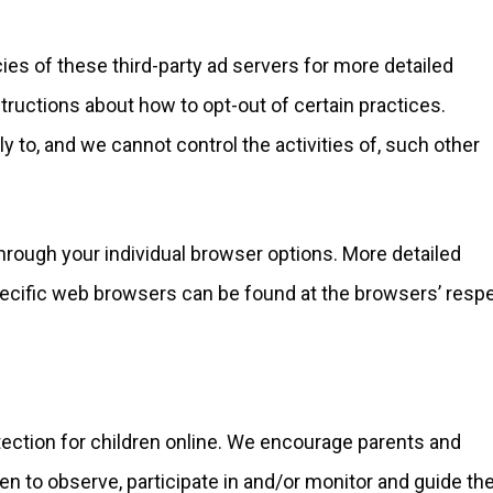
ies of these third-party ad servers for more detailed
structions about how to opt-out of certain practices.
ly to, and we cannot control the activities of, such other
through your individual browser options. More detailed
cific web browsers can be found at the browsers’ resp
otection for children online. We encourage parents and
en to observe, participate in and/or monitor and guide the