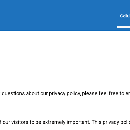
Cellu
 questions about our privacy policy, please feel free to e
 our visitors to be extremely important. This privacy poli