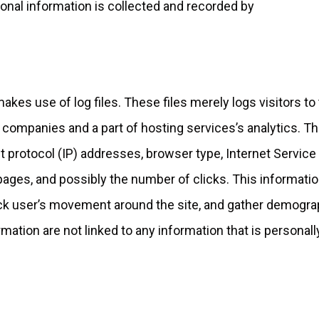
onal information is collected and recorded by
akes use of log files. These files merely logs visitors to
 companies and a part of hosting services’s analytics. T
et protocol (IP) addresses, browser type, Internet Service
 pages, and possibly the number of clicks. This informatio
rack user’s movement around the site, and gather demogra
mation are not linked to any information that is personall