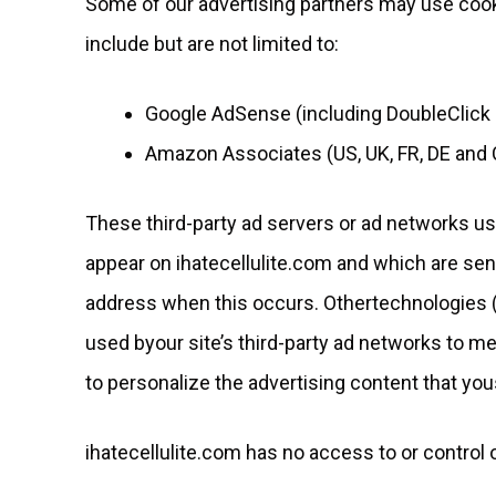
Some of our advertising partners may use cook
include but are not limited to:
Google AdSense (including DoubleClick
Amazon Associates (US, UK, FR, DE and 
These third-party ad servers or ad networks us
appear on ihatecellulite.com and which are sent
address when this occurs. Othertechnologies (
used byour site’s third-party ad networks to m
to personalize the advertising content that you
ihatecellulite.com has no access to or control 