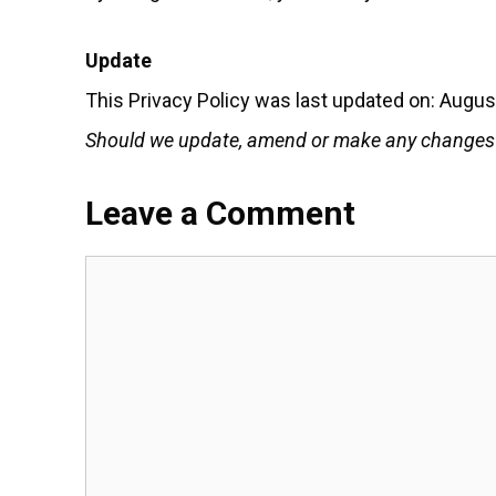
Update
This Privacy Policy was last updated on: Augus
Should we update, amend or make any changes to
Leave a Comment
Comment