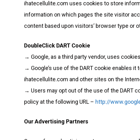
ihatecellulite.com uses cookies to store inform
information on which pages the site visitor ac
content based upon visitors’ browser type or ot
DoubleClick DART Cookie
→ Google, as a third party vendor, uses cookies
→ Google’s use of the DART cookie enables it to 
ihatecellulite.com and other sites on the Intern
→ Users may opt out of the use of the DART co
policy at the following URL –
http://www.googl
Our Advertising Partners