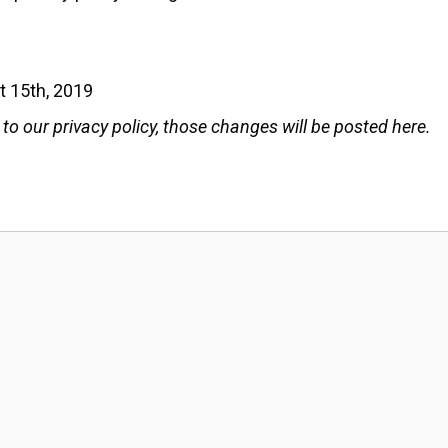
t 15th, 2019
 our privacy policy, those changes will be posted here.