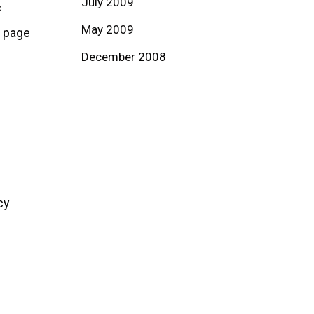
July 2009
c
May 2009
b page
December 2008
cy