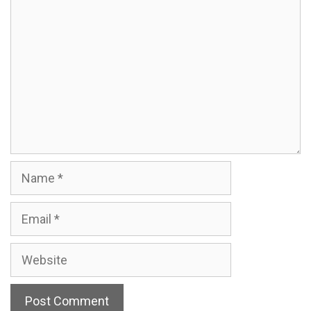
Comment
Name
Email
Website