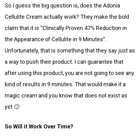
So I guess the big question is, does the Adonia
Cellulite Cream actually work? They make the bold
claim that it is “Clinically Proven 47% Reduction in
the Appearance of Cellulite in 9 Minutes”.
Unfortunately, that is something that they say just as
a way to push their product. I can guarantee that
after using this product, you are not going to see any
kind of results in 9 minutes. That would make it a
magic cream and you know that does not exist as
yet 🙂
So Will it Work Over Time?