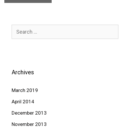
Search
for:
Archives
March 2019
April 2014
December 2013
November 2013