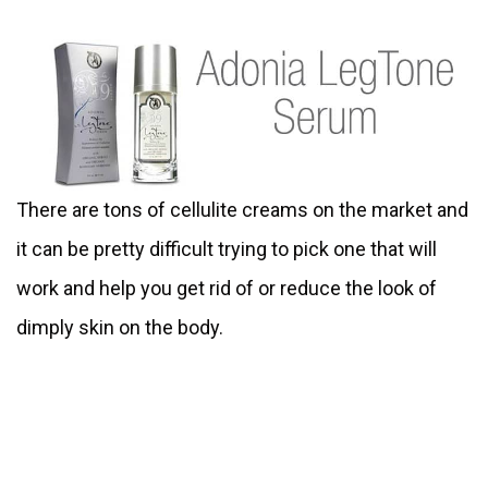
There are tons of cellulite creams on the market and
it can be pretty difficult trying to pick one that will
work and help you get rid of or reduce the look of
dimply skin on the body.