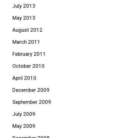
July 2013
May 2013
August 2012
March 2011
February 2011
October 2010
April 2010
December 2009
September 2009
July 2009
May 2009
December 2008