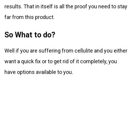
results. That in itself is all the proof you need to stay
far from this product.
So What to do?
Well if you are suffering from cellulite and you either
want a quick fix or to get rid of it completely, you
have options available to you.