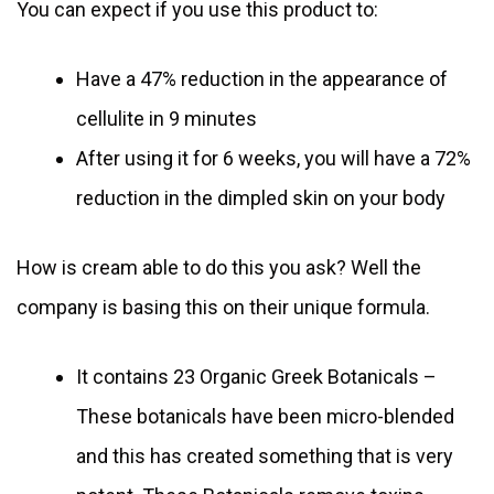
You can expect if you use this product to:
Have a 47% reduction in the appearance of
cellulite in 9 minutes
After using it for 6 weeks, you will have a 72%
reduction in the dimpled skin on your body
How is cream able to do this you ask? Well the
company is basing this on their unique formula.
It contains 23 Organic Greek Botanicals –
These botanicals have been micro-blended
and this has created something that is very