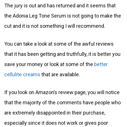
The jury is out and has returned and it seems that
the Adonia Leg Tone Serum is not going to make the
cut and it is not something I will recommend.
You can take a look at some of the awful reviews
that it has been getting and truthfully, it is better you
save your money or look at some of the
better
cellulite creams
that are available.
If you look on Amazon’s review page, you will notice
that the majority of the comments have people who
are extremely disappointed in their purchase,
especially since it does not work or gives poor