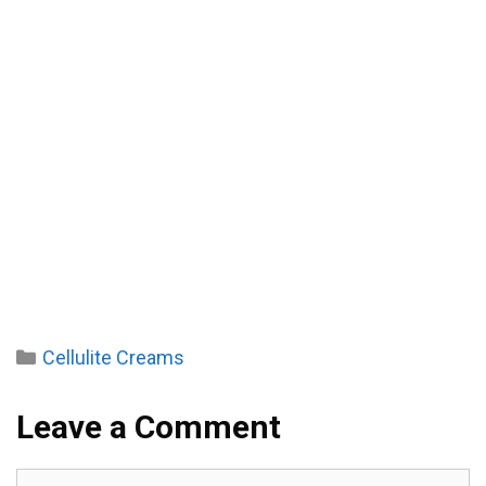
Categories
Cellulite Creams
Leave a Comment