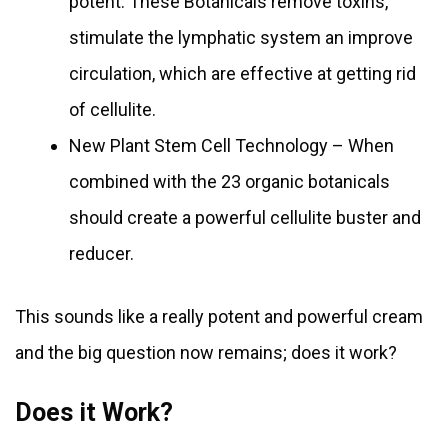
potent. These Botanicals remove toxins,
stimulate the lymphatic system an improve
circulation, which are effective at getting rid
of cellulite.
New Plant Stem Cell Technology – When
combined with the 23 organic botanicals
should create a powerful cellulite buster and
reducer.
This sounds like a really potent and powerful cream
and the big question now remains; does it work?
Does it Work?