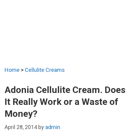
Home
>
Cellulite Creams
Adonia Cellulite Cream. Does
It Really Work or a Waste of
Money?
April 28, 2014
by
admin