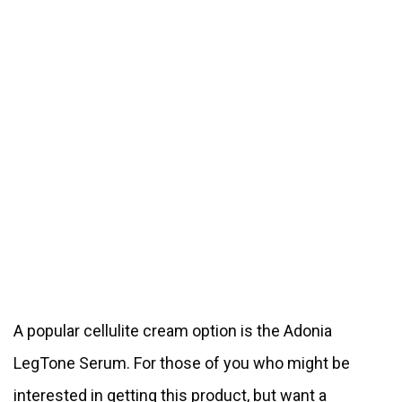
A popular cellulite cream option is the Adonia
LegTone Serum. For those of you who might be
interested in getting this product, but want a