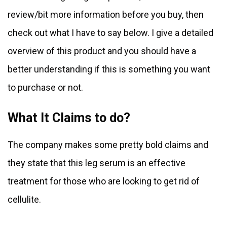
review/bit more information before you buy, then
check out what I have to say below. I give a detailed
overview of this product and you should have a
better understanding if this is something you want
to purchase or not.
What It Claims to do?
The company makes some pretty bold claims and
they state that this leg serum is an effective
treatment for those who are looking to get rid of
cellulite.