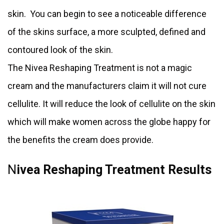
skin. You can begin to see a noticeable difference
of the skins surface, a more sculpted, defined and
contoured look of the skin.
The Nivea Reshaping Treatment is not a magic
cream and the manufacturers claim it will not cure
cellulite. It will reduce the look of cellulite on the skin
which will make women across the globe happy for
the benefits the cream does provide.
N
ivea Reshaping Treatment Results