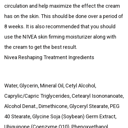
circulation and help maximize the effect the cream
has on the skin. This should be done over a period of
8 weeks. It is also recommended that you should
use the NIVEA skin firming moisturizer along with
the cream to get the best result.
Nivea Reshaping Treatment Ingredients
Water, Glycerin, Mineral Oil, Cetyl Alcohol,
Caprylic/Capric Triglycerides, Cetearyl Isononanoate,
Alcohol Denat., Dimethicone, Glyceryl Stearate, PEG
40 Stearate, Glycine Soja (Soybean) Germ Extract,
Ubiquinone (Coenzyme Q10), Phenoxyethanol,