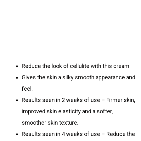
Reduce the look of cellulite with this cream
Gives the skin a silky smooth appearance and
feel.
Results seen in 2 weeks of use – Firmer skin,
improved skin elasticity and a softer,
smoother skin texture.
Results seen in 4 weeks of use – Reduce the