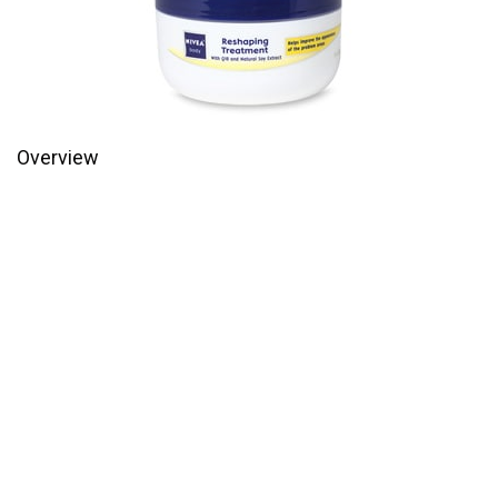
Overview