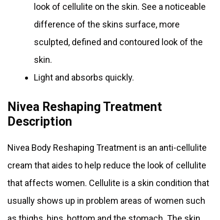
look of cellulite on the skin. See a noticeable
difference of the skins surface, more
sculpted, defined and contoured look of the
skin.
Light and absorbs quickly.
Nivea Reshaping Treatment
Description
Nivea Body Reshaping Treatment is an anti-cellulite
cream that aides to help reduce the look of cellulite
that affects women. Cellulite is a skin condition that
usually shows up in problem areas of women such
as thighs, hips, bottom and the stomach. The skin