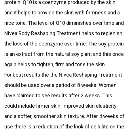
protein. Q10 is a coenzyme produced by the skin
and it helps to provide the skin with firmness and a
nice tone. The level of Q10 diminishes over time and
Nivea Body Reshaping Treatment helps to replenish
the loss of the coenzyme over time. The soy protein
is an extract from the natural soy plant and this once
again helps to tighten, firm and tone the skin.
For best results the the Nivea Reshaping Treatment
should be used over a period of 8 weeks. Women
have claimed to see results after 2 weeks. This
could include firmer skin, improved skin elasticity
and a softer, smoother skin texture. After 4 weeks of
use there is a reduction of the look of cellulite on the