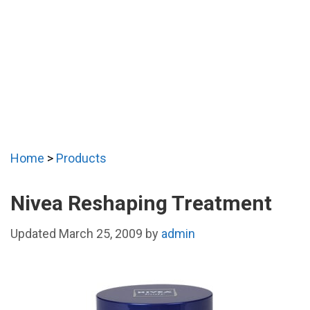
Home
>
Products
Nivea Reshaping Treatment
March 25, 2009
by
admin