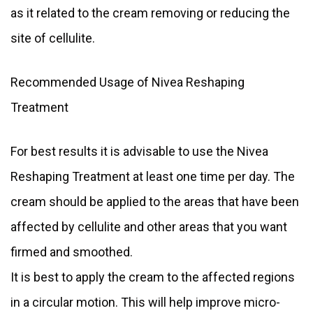
as it related to the cream removing or reducing the
site of cellulite.
Recommended Usage of Nivea Reshaping
Treatment
For best results it is advisable to use the Nivea
Reshaping Treatment at least one time per day. The
cream should be applied to the areas that have been
affected by cellulite and other areas that you want
firmed and smoothed.
It is best to apply the cream to the affected regions
in a circular motion. This will help improve micro-