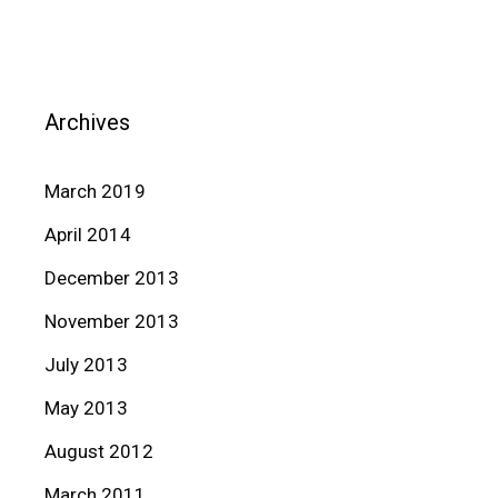
Archives
March 2019
April 2014
December 2013
November 2013
July 2013
May 2013
August 2012
March 2011