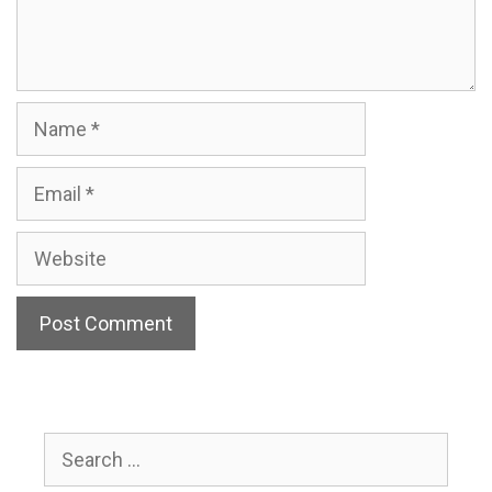
Name
Email
Website
Search
for: