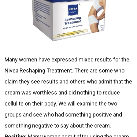
Many women have expressed mixed results for the
Nivea Reshaping Treatment. There are some who
claim they see results and others who admit that the
cream was worthless and did nothing to reduce
cellulite on their body. We will examine the two
groups and see who had something positive and
something negative to say about the cream.
Positive:
Many women admit after using the cream