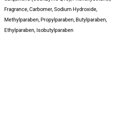
Fragrance, Carbomer, Sodium Hydroxide,
Methylparaben, Propylparaben, Butylparaben,
Ethylparaben, Isobutylparaben