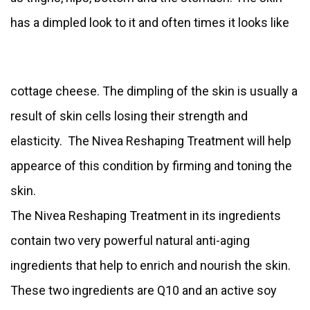
has a dimpled look to it and often times it looks like
cottage cheese. The dimpling of the skin is usually a
result of skin cells losing their strength and
elasticity. The Nivea Reshaping Treatment will help
appearce of this condition by firming and toning the
skin.
The Nivea Reshaping Treatment in its ingredients
contain two very powerful natural anti-aging
ingredients that help to enrich and nourish the skin.
These two ingredients are Q10 and an active soy