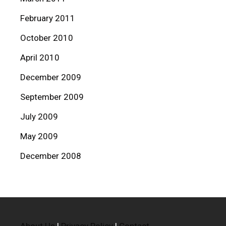
February 2011
October 2010
April 2010
December 2009
September 2009
July 2009
May 2009
December 2008