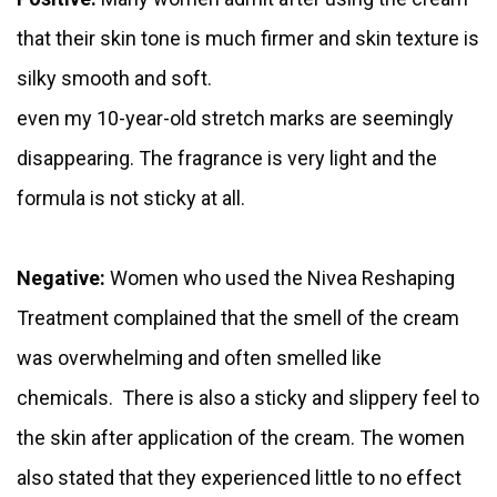
that their skin tone is much firmer and skin texture is
silky smooth and soft.
even my 10-year-old stretch marks are seemingly
disappearing. The fragrance is very light and the
formula is not sticky at all.
Negative:
Women who used the Nivea Reshaping
Treatment complained that the smell of the cream
was overwhelming and often smelled like
chemicals. There is also a sticky and slippery feel to
the skin after application of the cream. The women
also stated that they experienced little to no effect