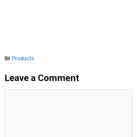
Categories
Products
Leave a Comment
Comment