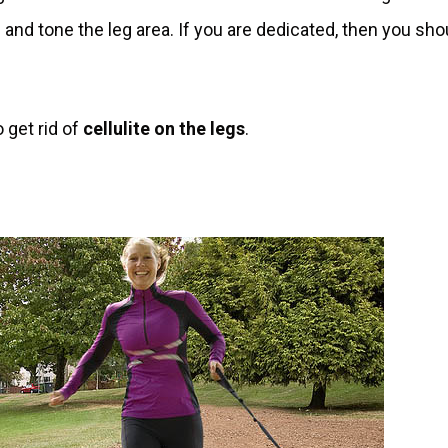
m and tone the leg area. If you are dedicated, then you sho
 get rid of
cellulite on the legs
.