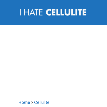
Skip
to
content
Home
>
Cellulite