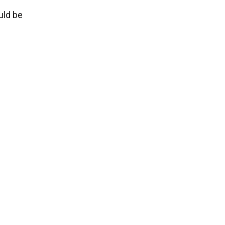
uld be