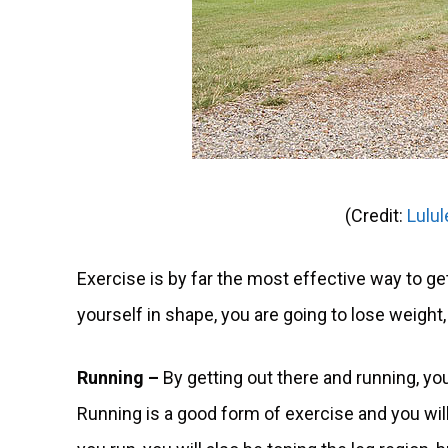
(Credit:
Lulu
Exercise is by far the most effective way to get
yourself in shape, you are going to lose weight, 
Running –
By getting out there and running, you
Running is a good form of exercise and you will