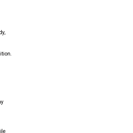
dy,
ition.
ay
ile