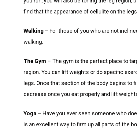
you run, you will also be toning the leg region, 
find that the appearance of cellulite on the legs
Walking –
For those of you who are not incline
walking.
The Gym
– The gym is the perfect place to tar
region. You can lift weights or do specific exer
legs. Once that section of the body begins to firm
decrease once you eat properly and lift weights
Yoga
– Have you ever seen someone who does yo
is an excellent way to firm up all parts of the b