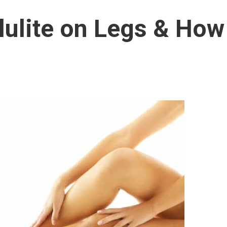
lulite on Legs & How