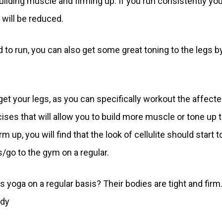
building muscle and firming up. If you run consistently you
 will be reduced.
d to run, you can also get some great toning to the legs b
get your legs, as you can specifically workout the affect
cises that will allow you to build more muscle or tone up 
 up, you will find that the look of cellulite should start t
/go to the gym on a regular.
ga on a regular basis? Their bodies are tight and firm
ody