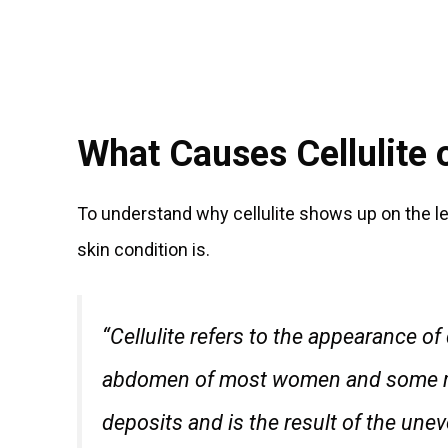
What Causes Cellulite 
To understand why cellulite shows up on the le
skin condition is.
“Cellulite refers to the appearance o
abdomen of most women and some men
deposits and is the result of the unev