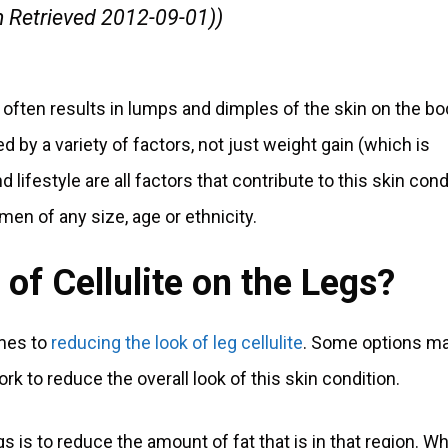
m Retrieved 2012-09-01))
 often results in lumps and dimples of the skin on the bo
ed by a variety of factors, not just weight gain (which is
ifestyle are all factors that contribute to this skin cond
men of any size, age or ethnicity.
of Cellulite on the Legs?
omes to
reducing the look of leg cellulite
. Some options m
rk to reduce the overall look of this skin condition.
gs is to reduce the amount of fat that is in that region. Wh