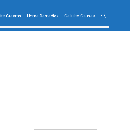
lite Creams
Home Remedies
Cellulite Causes