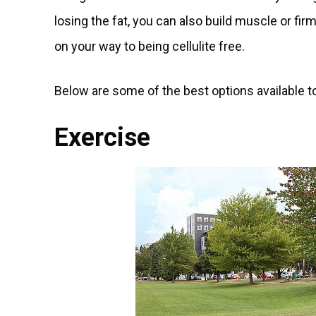
losing the fat, you can also build muscle or fir
on your way to being cellulite free.
Below are some of the best options available to
Exercise