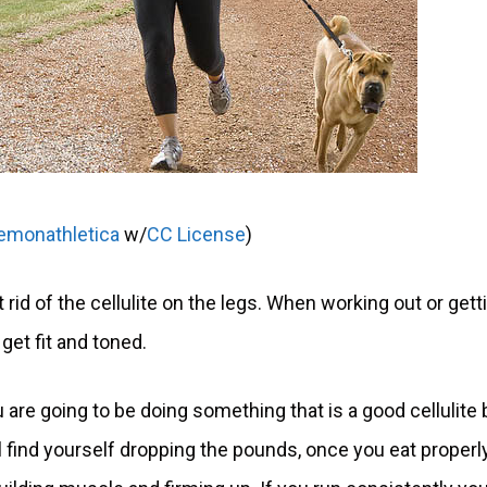
lemonathletica
w/
CC License
)
 rid of the cellulite on the legs. When working out or gett
get fit and toned.
 are going to be doing something that is a good cellulite 
 find yourself dropping the pounds, once you eat properl