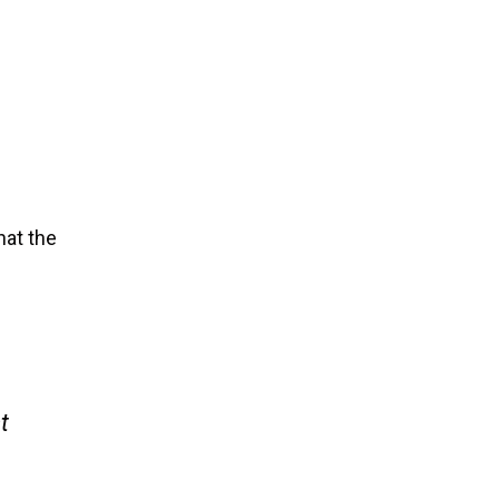
hat the
t