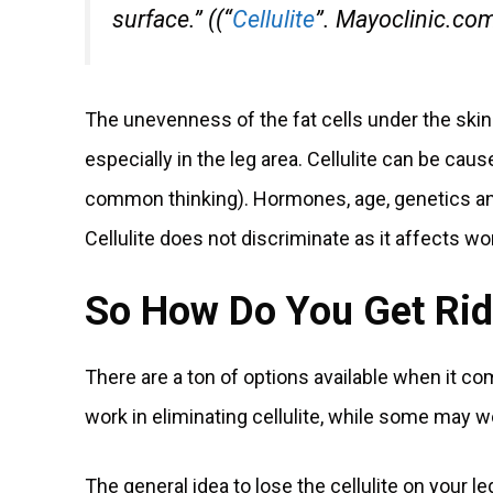
surface.” ((“
Cellulite
”. Mayoclinic.co
The unevenness of the fat cells under the skin
especially in the leg area. Cellulite can be caus
common thinking). Hormones, age, genetics and l
Cellulite does not discriminate as it affects wo
So How Do You Get Rid 
There are a ton of options available when it c
work in eliminating cellulite, while some may wo
The general idea to lose the cellulite on your le