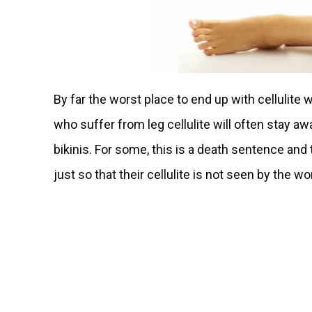
By far the worst place to end up with cellulite 
who suffer from leg cellulite will often stay a
bikinis. For some, this is a death sentence and
just so that their cellulite is not seen by the wo