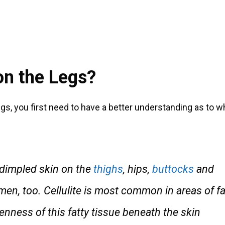
on the Legs?
gs, you first need to have a better understanding as to w
f dimpled skin on the
thighs
, hips,
buttocks
and
, too. Cellulite is most common in areas of fa
enness of this fatty tissue beneath the skin