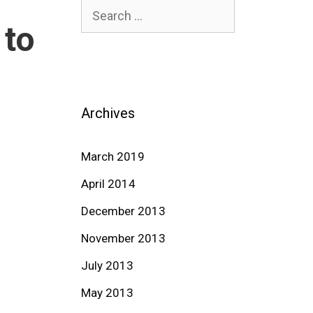
Search
 to
for:
Archives
March 2019
April 2014
December 2013
November 2013
July 2013
May 2013