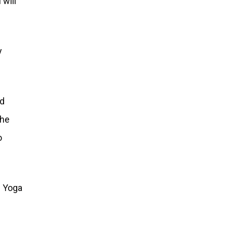
 will
y
ed
the
o
. Yoga