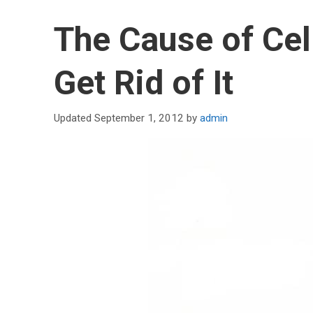
The Cause of Cel
Get Rid of It
September 1, 2012
by
admin