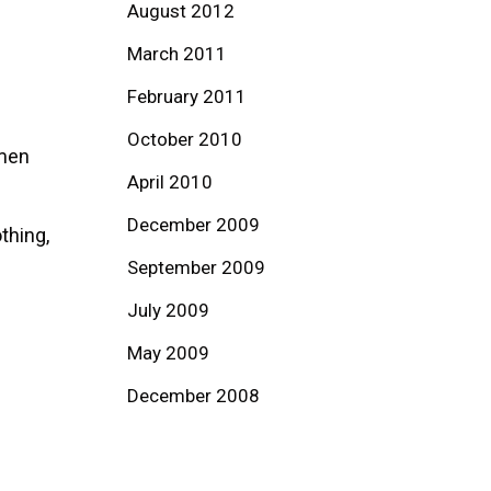
August 2012
March 2011
February 2011
October 2010
omen
April 2010
December 2009
thing,
September 2009
July 2009
May 2009
December 2008