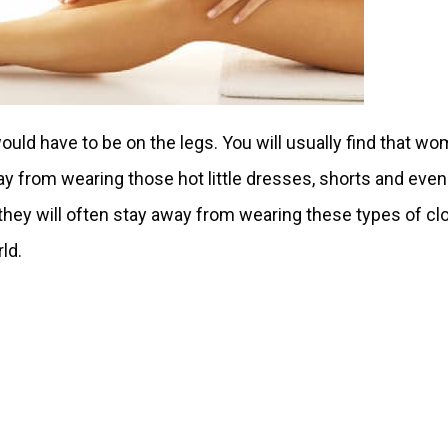
would have to be on the legs. You will usually find that w
way from wearing those hot little dresses, shorts and even
 they will often stay away from wearing these types of clo
rld.