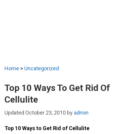
Home
>
Uncategorized
Top 10 Ways To Get Rid Of
Cellulite
October 23, 2010
by
admin
Top 10 Ways to Get Rid of Cellulite