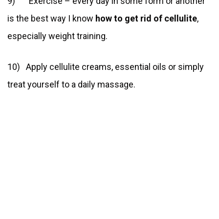
9) Exercise – every day in some form or another
is the best way I know
how to get rid of cellulite
,
especially weight training.
10) Apply cellulite creams, essential oils or simply
treat yourself to a daily massage.