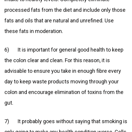
processed fats from the diet and include only those
fats and oils that are natural and unrefined. Use
these fats in moderation.
6) It is important for general good health to keep
the colon clear and clean. For this reason, it is
advisable to ensure you take in enough fibre every
day to keep waste products moving through your
colon and encourage elimination of toxins from the
gut.
7) It probably goes without saying that smoking is
only going to make any health condition worse. Cells