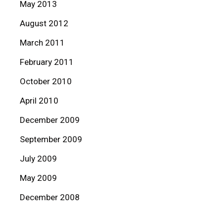
May 2013
August 2012
March 2011
February 2011
October 2010
April 2010
December 2009
September 2009
July 2009
May 2009
December 2008