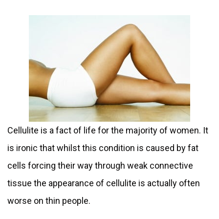
Cellulite is a fact of life for the majority of women. It
is ironic that whilst this condition is caused by fat
cells forcing their way through weak connective
tissue the appearance of cellulite is actually often
worse on thin people.