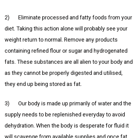
2) Eliminate processed and fatty foods from your
diet. Taking this action alone will probably see your
weight return to normal. Remove any products
containing refined flour or sugar and hydrogenated
fats. These substances are all alien to your body and
as they cannot be properly digested and utilised,
they end up being stored as fat.
3) Our body is made up primarily of water and the
supply needs to be replenished everyday to avoid
dehydration. When the body is desperate for fluid it
will scavenge from available supplies and once fat