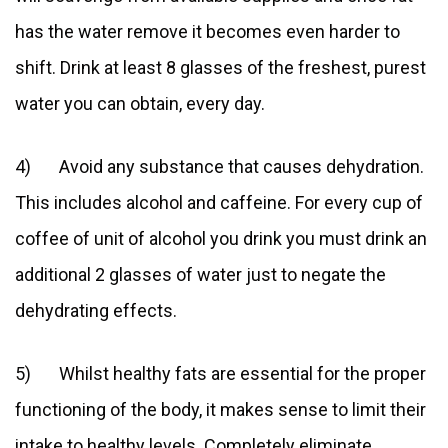
has the water remove it becomes even harder to
shift. Drink at least 8 glasses of the freshest, purest
water you can obtain, every day.
4) Avoid any substance that causes dehydration.
This includes alcohol and caffeine. For every cup of
coffee of unit of alcohol you drink you must drink an
additional 2 glasses of water just to negate the
dehydrating effects.
5) Whilst healthy fats are essential for the proper
functioning of the body, it makes sense to limit their
intake to healthy levels. Completely eliminate