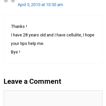
April 5, 2010 at 10:30 am
Thanks !
I have 28 years old and I have cellulite, I hope
your tips help me.
Bye !
Leave a Comment
Comment