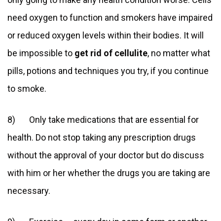
need oxygen to function and smokers have impaired
or reduced oxygen levels within their bodies. It will
be impossible to
get rid of cellulite
, no matter what
pills, potions and techniques you try, if you continue
to smoke.
8) Only take medications that are essential for
health. Do not stop taking any prescription drugs
without the approval of your doctor but do discuss
with him or her whether the drugs you are taking are
necessary.