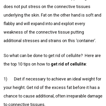
does not put stress on the connective tissues
underlying the skin. Fat on the other hand is soft and
flabby and will expand into and exploit every
weakness of the connective tissue putting
additional stresses and strains on this ‘container’.
So what can be done to get rid of cellulite? Here are
the top 10 tips on how to
get rid of cellulite
:
1) Diet if necessary to achieve an ideal weight for
your height. Get rid of the excess fat before it has a
chance to cause additional, often irreparable damage
to connective tissues.