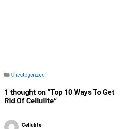
Categories
Uncategorized
1 thought on “Top 10 Ways To Get
Rid Of Cellulite”
Cellulite