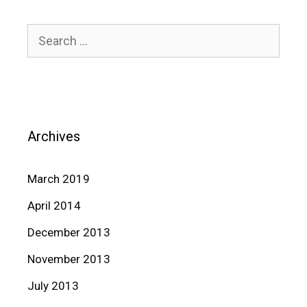
Search
for:
Archives
March 2019
April 2014
December 2013
November 2013
July 2013