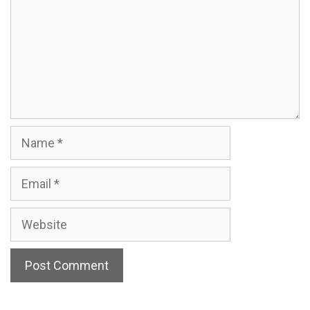
Name
Email
Website