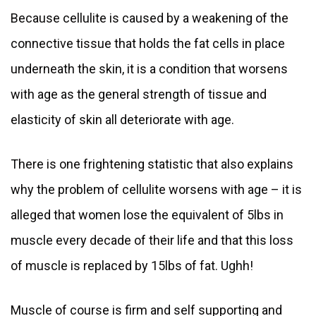
Because cellulite is caused by a weakening of the
connective tissue that holds the fat cells in place
underneath the skin, it is a condition that worsens
with age as the general strength of tissue and
elasticity of skin all deteriorate with age.
There is one frightening statistic that also explains
why the problem of cellulite worsens with age – it is
alleged that women lose the equivalent of 5lbs in
muscle every decade of their life and that this loss
of muscle is replaced by 15lbs of fat. Ughh!
Muscle of course is firm and self supporting and